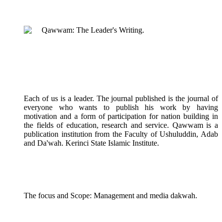
Qawwam: The Leader's Writing.
Each of us is a leader. The journal published is the journal of
everyone who wants to publish his work by having
motivation and a form of participation for nation building in
the fields of education, research and service. Qawwam is a
publication institution from the Faculty of Ushuluddin, Adab
and Da'wah. Kerinci State Islamic Institute.
The focus and Scope: Management and media dakwah.