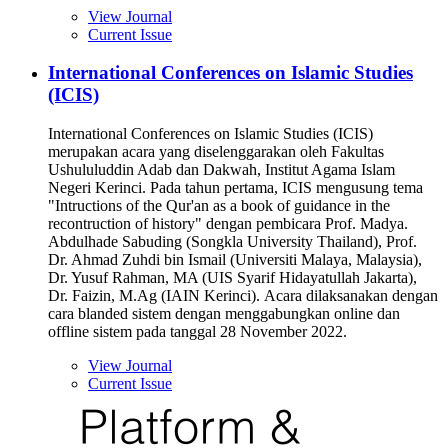
View Journal
Current Issue
International Conferences on Islamic Studies
(ICIS)
International Conferences on Islamic Studies (ICIS)
merupakan acara yang diselenggarakan oleh Fakultas
Ushululuddin Adab dan Dakwah, Institut Agama Islam
Negeri Kerinci. Pada tahun pertama, ICIS mengusung tema
"Intructions of the Qur'an as a book of guidance in the
recontruction of history" dengan pembicara Prof. Madya.
Abdulhade Sabuding (Songkla University Thailand), Prof.
Dr. Ahmad Zuhdi bin Ismail (Universiti Malaya, Malaysia),
Dr. Yusuf Rahman, MA (UIS Syarif Hidayatullah Jakarta),
Dr. Faizin, M.Ag (IAIN Kerinci). Acara dilaksanakan dengan
cara blanded sistem dengan menggabungkan online dan
offline sistem pada tanggal 28 November 2022.
View Journal
Current Issue