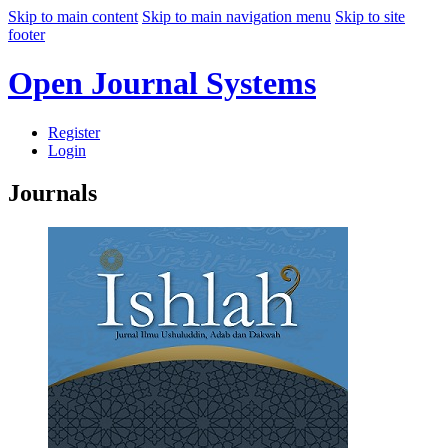
Skip to main content
Skip to main navigation menu
Skip to site
footer
Open Journal Systems
Register
Login
Journals