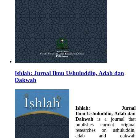
Ishlah: Jurnal Ilmu Ushuluddin, Adab dan
Dakwah
Ishlah: Jurnal
Ilmu
Ushuluddin, Adab dan
Dakwah
is a journal that
publishes current original
researches on ushuluddin,
adab and dakwah