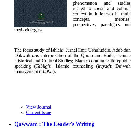
phenomenon and studies
related to social and cultural
context in Indonesia in multi
concepts, theories,
perspectives, paradigms and
methodologies.
The focus study of Ishlah: Jurnal Ilmu Ushuluddin, Adab dan
Dakwah
are
: Interpretation of the Quran and Hadis; Islamic
Historical and Cultural Studies; Islamic communication/public
speaking (
Tabligh
); Islamic counseling (
Irsyad
); Da’wah
management (
Tadbir
).
View Journal
Current Issue
Qawwam : The Leader's Writing