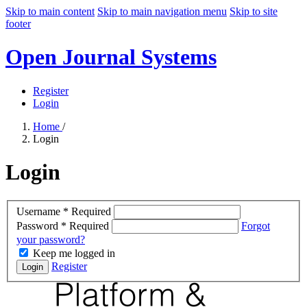
Skip to main content
Skip to main navigation menu
Skip to site
footer
Open Journal Systems
Register
Login
Home
/
Login
Login
Username
*
Required
Password
*
Required
Forgot
your password?
Keep me logged in
Register
Login