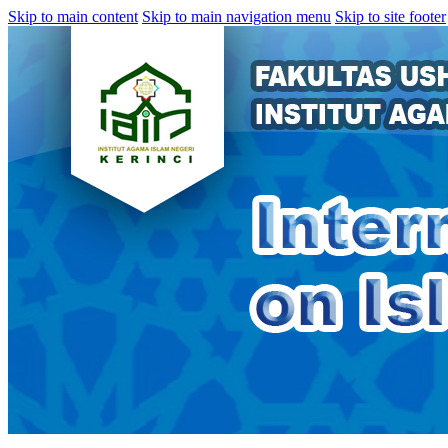
Skip to main content
Skip to main navigation menu
Skip to site footer