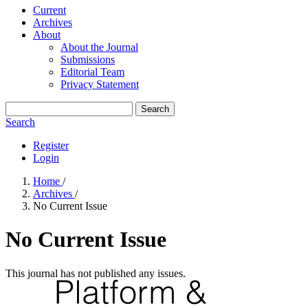
Current
Archives
About
About the Journal
Submissions
Editorial Team
Privacy Statement
Search
Search
Register
Login
Home
/
Archives
/
No Current Issue
No Current Issue
This journal has not published any issues.