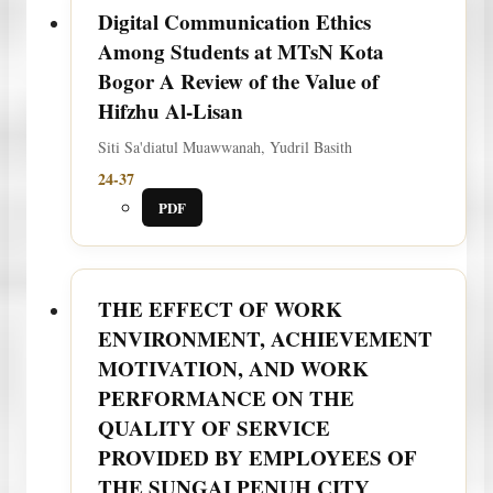
Digital Communication Ethics
Among Students at MTsN Kota
Bogor A Review of the Value of
Hifzhu Al-Lisan
Siti Sa'diatul Muawwanah, Yudril Basith
24-37
PDF
THE EFFECT OF WORK
ENVIRONMENT, ACHIEVEMENT
MOTIVATION, AND WORK
PERFORMANCE ON THE
QUALITY OF SERVICE
PROVIDED BY EMPLOYEES OF
THE SUNGAI PENUH CITY