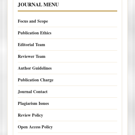
JOURNAL MENU
Focus and Scope
Publication Ethics
Editorial Team
Reviewer Team
Author Guidelines
Publication Charge
Journal Contact
Plagiarism Issues
Review Policy
Open Access Policy