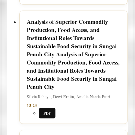
Analysis of Superior Commodity
Production, Food Access, and
Institutional Roles Towards
Sustainable Food Security in Sungai
Penuh City
Analysis of Superior
Commodity Production, Food Access,
and Institutional Roles Towards
Sustainable Food Security in Sungai
Penuh City
Silvia Rahayu, Dewi Ernita, Anjelia Nanda Putri
13-23
PDF