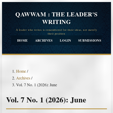
QAWWAM : THE LEADER'S
WRITING
HOME
ARCHIVES
LOGIN
SUBMISSIONS
CO
Home
/
Archives
/
Vol. 7 No. 1 (2026): June
Vol. 7 No. 1 (2026): June