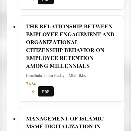
THE RELATIONSHIP BETWEEN
EMPLOYEE ENGAGEMENT AND
ORGANIZATIONAL
CITIZENSHIP BEHAVIOR ON
EMPLOYEE RETENTION
AMONG MILLENNIALS
Emelinda, Indra Budaya, Mhd. Ikhsan
71-84
PDF
MANAGEMENT OF ISLAMIC
MSME DIGITALIZATION IN