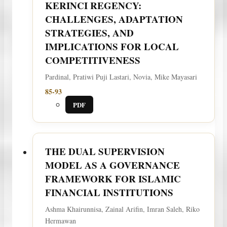
KERINCI REGENCY:
CHALLENGES, ADAPTATION
STRATEGIES, AND
IMPLICATIONS FOR LOCAL
COMPETITIVENESS
Pardinal, Pratiwi Puji Lastari, Novia, Mike Mayasari
85-93
PDF
THE DUAL SUPERVISION
MODEL AS A GOVERNANCE
FRAMEWORK FOR ISLAMIC
FINANCIAL INSTITUTIONS
Ashma Khairunnisa, Zainal Arifin, Imran Saleh, Riko
Hermawan