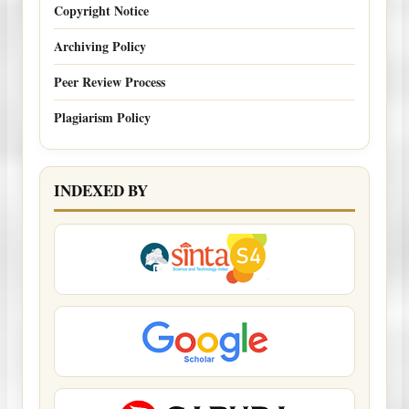
Copyright Notice
Archiving Policy
Peer Review Process
Plagiarism Policy
INDEXED BY