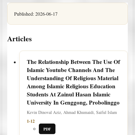
Published:
2026-06-17
Articles
The Relationship Between The Use Of
Islamic Youtube Channels And The
Understanding Of Religious Material
Among Islamic Religious Education
Students At Zainul Hasan Islamic
University In Genggong, Probolinggo
Kevin Dinoval Aziz, Ahmad Khumaidi, Saiful Islam
1-12
PDF