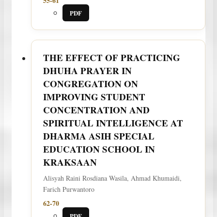
55-61
PDF
THE EFFECT OF PRACTICING
DHUHA PRAYER IN
CONGREGATION ON
IMPROVING STUDENT
CONCENTRATION AND
SPIRITUAL INTELLIGENCE AT
DHARMA ASIH SPECIAL
EDUCATION SCHOOL IN
KRAKSAAN
Alisyah Raini Rosdiana Wasila, Ahmad Khumaidi,
Farich Purwantoro
62-70
PDF