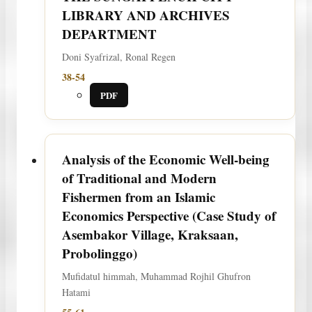
LIBRARY AND ARCHIVES
DEPARTMENT
Doni Syafrizal, Ronal Regen
38-54
PDF
Analysis of the Economic Well-being
of Traditional and Modern
Fishermen from an Islamic
Economics Perspective (Case Study of
Asembakor Village, Kraksaan,
Probolinggo)
Mufidatul himmah, Muhammad Rojhil Ghufron
Hatami