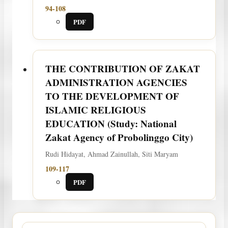
94-108
PDF
THE CONTRIBUTION OF ZAKAT
ADMINISTRATION AGENCIES
TO THE DEVELOPMENT OF
ISLAMIC RELIGIOUS
EDUCATION (Study: National
Zakat Agency of Probolinggo City)
Rudi Hidayat, Ahmad Zainullah, Siti Maryam
109-117
PDF