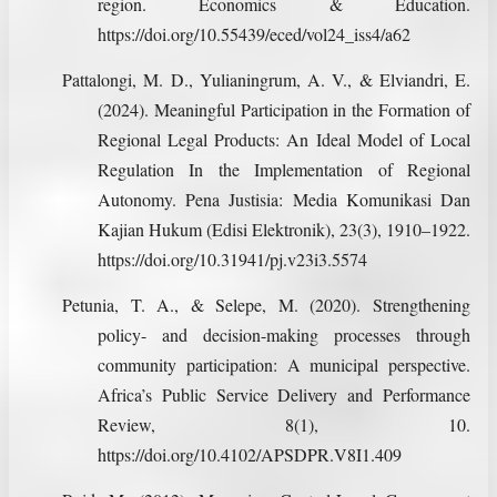
region. Economics & Education.
https://doi.org/10.55439/eced/vol24_iss4/a62
Pattalongi, M. D., Yulianingrum, A. V., & Elviandri, E.
(2024). Meaningful Participation in the Formation of
Regional Legal Products: An Ideal Model of Local
Regulation In the Implementation of Regional
Autonomy. Pena Justisia: Media Komunikasi Dan
Kajian Hukum (Edisi Elektronik), 23(3), 1910–1922.
https://doi.org/10.31941/pj.v23i3.5574
Petunia, T. A., & Selepe, M. (2020). Strengthening
policy- and decision-making processes through
community participation: A municipal perspective.
Africa’s Public Service Delivery and Performance
Review, 8(1), 10.
https://doi.org/10.4102/APSDPR.V8I1.409