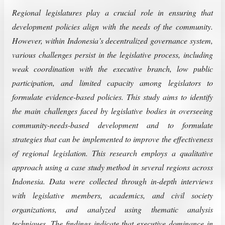
Regional legislatures play a crucial role in ensuring that
development policies align with the needs of the community.
However, within Indonesia’s decentralized governance system,
various challenges persist in the legislative process, including
weak coordination with the executive branch, low public
participation, and limited capacity among legislators to
formulate evidence-based policies. This study aims to identify
the main challenges faced by legislative bodies in overseeing
community-needs-based development and to formulate
strategies that can be implemented to improve the effectiveness
of regional legislation. This research employs a qualitative
approach using a case study method in several regions across
Indonesia. Data were collected through in-depth interviews
with legislative members, academics, and civil society
organizations, and analyzed using thematic analysis
techniques. The findings indicate that executive dominance in