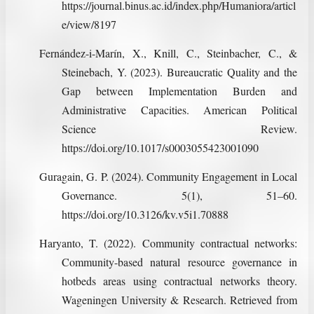
https://journal.binus.ac.id/index.php/Humaniora/articl
e/view/8197
Fernández-i-Marín, X., Knill, C., Steinbacher, C., &
Steinebach, Y. (2023). Bureaucratic Quality and the
Gap between Implementation Burden and
Administrative Capacities. American Political
Science Review.
https://doi.org/10.1017/s0003055423001090
Guragain, G. P. (2024). Community Engagement in Local
Governance. 5(1), 51–60.
https://doi.org/10.3126/kv.v5i1.70888
Haryanto, T. (2022). Community contractual networks:
Community-based natural resource governance in
hotbeds areas using contractual networks theory.
Wageningen University & Research. Retrieved from