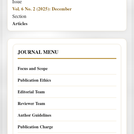
Issue
Vol. 6 No. 2 (2025): December
Section
Articles
JOURNAL MENU
Focus and Scope
Publication Ethics
Editorial Team
Reviewer Team
Author Guidelines
Publication Charge