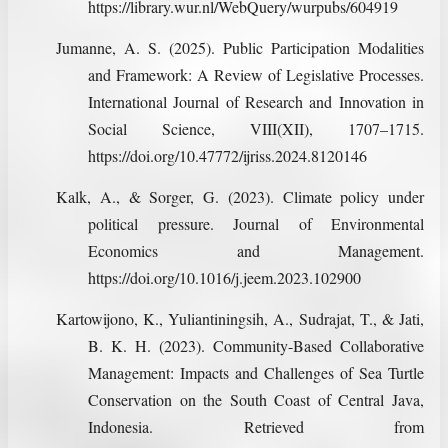
https://library.wur.nl/WebQuery/wurpubs/604919
Jumanne, A. S. (2025). Public Participation Modalities
and Framework: A Review of Legislative Processes.
International Journal of Research and Innovation in
Social Science, VIII(XII), 1707–1715.
https://doi.org/10.47772/ijriss.2024.8120146
Kalk, A., & Sorger, G. (2023). Climate policy under
political pressure. Journal of Environmental
Economics and Management.
https://doi.org/10.1016/j.jeem.2023.102900
Kartowijono, K., Yuliantiningsih, A., Sudrajat, T., & Jati,
B. K. H. (2023). Community-Based Collaborative
Management: Impacts and Challenges of Sea Turtle
Conservation on the South Coast of Central Java,
Indonesia. Retrieved from