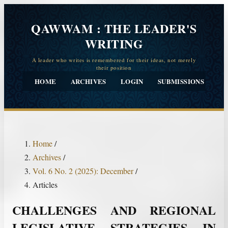
QAWWAM : THE LEADER'S
WRITING
HOME
ARCHIVES
LOGIN
SUBMISSIONS
CO
Home
/
Archives
/
Vol. 6 No. 2 (2025): December
/
Articles
CHALLENGES AND REGIONAL
LEGISLATIVE STRATEGIES IN