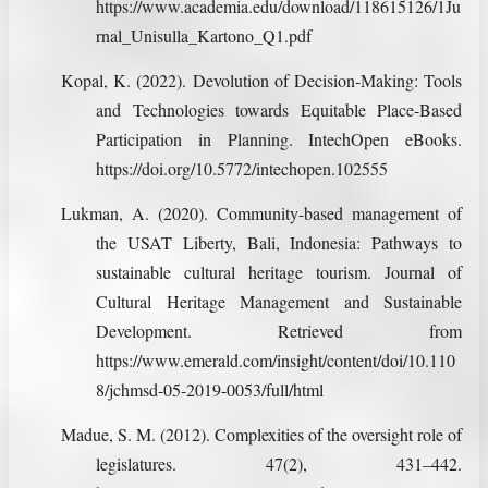
https://www.academia.edu/download/118615126/1Ju
rnal_Unisulla_Kartono_Q1.pdf
Kopal, K. (2022). Devolution of Decision-Making: Tools
and Technologies towards Equitable Place-Based
Participation in Planning. IntechOpen eBooks.
https://doi.org/10.5772/intechopen.102555
Lukman, A. (2020). Community-based management of
the USAT Liberty, Bali, Indonesia: Pathways to
sustainable cultural heritage tourism. Journal of
Cultural Heritage Management and Sustainable
Development. Retrieved from
https://www.emerald.com/insight/content/doi/10.110
8/jchmsd-05-2019-0053/full/html
Madue, S. M. (2012). Complexities of the oversight role of
legislatures. 47(2), 431–442.