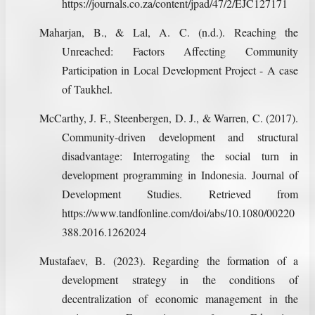
https://journals.co.za/content/jpad/47/2/EJC127171
Maharjan, B., & Lal, A. C. (n.d.). Reaching the
Unreached: Factors Affecting Community
Participation in Local Development Project - A case
of Taukhel.
McCarthy, J. F., Steenbergen, D. J., & Warren, C. (2017).
Community-driven development and structural
disadvantage: Interrogating the social turn in
development programming in Indonesia. Journal of
Development Studies. Retrieved from
https://www.tandfonline.com/doi/abs/10.1080/00220
388.2016.1262024
Mustafaev, B. (2023). Regarding the formation of a
development strategy in the conditions of
decentralization of economic management in the