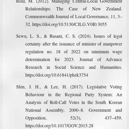
Reid, M. (2012). Managing Central-Local Government
Relationships: The Case of New Zealand.
Commonwealth Journal of Local Governance, 11, 3–
32. https://doi.org/10.5130/CJLG.V0I0.3055
Sewu, L. S., & Basani, C. S. (2024). Issues of legal
certainty after the issuance of minister of manpower
regulation no. 18 of 2022 on minimum wage
determination for 2023. Journal of Advance
Research in Social Science and Humanities.
https://doi.org/10.61841/phzk3754
Shin, J. H., & Lee, H. (2017). Legislative Voting
Behaviour in the Regional Party System: An
Analysis of Roll-Call Votes in the South Korean
National Assembly, 2000–8. Government and
Opposition, 52(3), 437–459.
https://doi.org/10.1017/GOV.2015.28