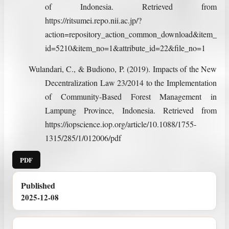
of Indonesia. Retrieved from
https://ritsumei.repo.nii.ac.jp/?
action=repository_action_common_download&item_
id=5210&item_no=1&attribute_id=22&file_no=1
Wulandari, C., & Budiono, P. (2019). Impacts of the New
Decentralization Law 23/2014 to the Implementation
of Community-Based Forest Management in
Lampung Province, Indonesia. Retrieved from
https://iopscience.iop.org/article/10.1088/1755-
1315/285/1/012006/pdf
PDF
Published
2025-12-08