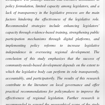
policy formulation, limited capacity among legislators, and a
lack of transparency in the legislative process are the main
factors hindering the effectiveness of the legislative role.
Recommended strategies include enhancing legislators’
capacity through evidence-based training, strengthening public
participation mechanisms through digital platforms, and
implementing policy reforms to increase legislative
independence in overseeing regional development. The
conclusion of this study emphasizes that the success of
community-needs-based development depends on the extent to
which the legislative body can perform its role transparently,
accountably, and participatorily. The results of this research
contribute to the literature on local governance and offer
practical recommendations for policymakers to improve the
effectiveness of regional legislation. Further research is
recommended to expand the geographical scope of the study