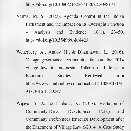
https://doi.org/10.1080/21622671.2022.2098174
Verma, M. S. (2022). Agenda Control in the Indian
Parliament and the Impact on its Oversight Function
– Analysis and Evidence. 18(1), 23–50.
https://doi.org/10.55496/oskr8423
Wetterberg, A., Antlöv, H., & Dharmawan, L. (2016).
Village governance, community life, and the 2014
village law in Indonesia. Bulletin of Indonesian
Economic Studies. Retrieved from
https://www.tandfonline.com/doi/abs/10.1080/00074
918.2015.1129047
Wijaya, Y. A., & Ishihara, K. (2018). Evolution of
Community-Driven Development Policy and
Community Preferences for Rural Development after
the Enactment of Village Law 6/2014: A Case Study