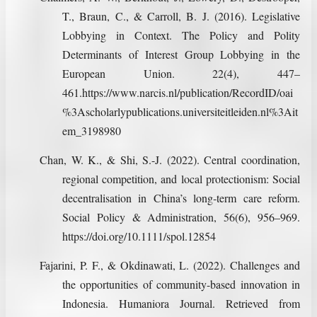
T., Braun, C., & Carroll, B. J. (2016). Legislative
Lobbying in Context. The Policy and Polity
Determinants of Interest Group Lobbying in the
European Union. 22(4), 447–
461.https://www.narcis.nl/publication/RecordID/oai
%3Ascholarlypublications.universiteitleiden.nl%3Ait
em_3198980
Chan, W. K., & Shi, S.-J. (2022). Central coordination,
regional competition, and local protectionism: Social
decentralisation in China’s long‐term care reform.
Social Policy & Administration, 56(6), 956–969.
https://doi.org/10.1111/spol.12854
Fajarini, P. F., & Okdinawati, L. (2022). Challenges and
the opportunities of community-based innovation in
Indonesia. Humaniora Journal. Retrieved from