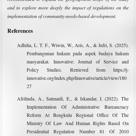
and to explore more deeply the impact of regulations on the
implementation of community-needs-based development.
References
Adhilia, L. T. F., Wiwin, W., Aris, A., & Jufri, S. (2025).
Pembangunan hukum pada aspek budaya hukum
masyarakat. Innovative: Journal of Service and
Policy Studies. Retrieved from https://j-
innovative.org/index.php/Innovative/article/view/180
27
Afrilinda, A., Satmaidi, E., & Iskandar, I. (2022). The
Implementation Of Administrative Bureaucracy
Reform At Bengkulu Regional Office Of The
Ministry Of Law And Human Rights Based On
Presidential Regulation Number 81 Of 2010