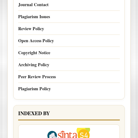
Journal Contact
Plagiarism Issues
Review Policy
Open Access Policy
Copyright Notice
Archiving Policy
Peer Review Process
Plagiarism Policy
INDEXED BY