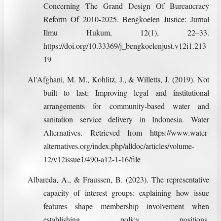
Concerning The Grand Design Of Bureaucracy
Reform Of 2010-2025. Bengkoelen Justice: Jurnal
Ilmu Hukum, 12(1), 22–33.
https://doi.org/10.33369/j_bengkoelenjust.v12i1.213
19
Al'Afghani, M. M., Kohlitz, J., & Willetts, J. (2019). Not
built to last: Improving legal and institutional
arrangements for community-based water and
sanitation service delivery in Indonesia. Water
Alternatives. Retrieved from https://www.water-
alternatives.org/index.php/alldoc/articles/volume-
12/v12issue1/490-a12-1-16/file
Albareda, A., & Fraussen, B. (2023). The representative
capacity of interest groups: explaining how issue
features shape membership involvement when
establishing policy positions.