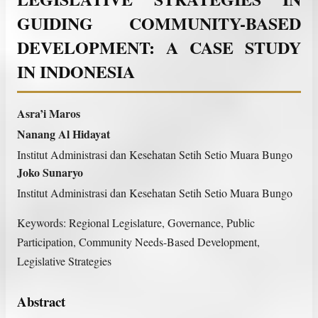
GUIDING COMMUNITY-BASED
DEVELOPMENT: A CASE STUDY
IN INDONESIA
Asra’i Maros
Nanang Al Hidayat
Institut Administrasi dan Kesehatan Setih Setio Muara Bungo
Joko Sunaryo
Institut Administrasi dan Kesehatan Setih Setio Muara Bungo
Keywords:
Regional Legislature, Governance, Public
Participation, Community Needs-Based Development,
Legislative Strategies
Abstract