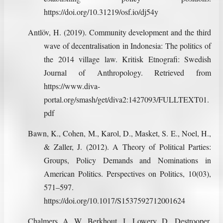
https://doi.org/10.31219/osf.io/dj54y
Antlöv, H. (2019). Community development and the third
wave of decentralisation in Indonesia: The politics of
the 2014 village law. Kritisk Etnografi: Swedish
Journal of Anthropology. Retrieved from
https://www.diva-
portal.org/smash/get/diva2:1427093/FULLTEXT01.
pdf
Bawn, K., Cohen, M., Karol, D., Masket, S. E., Noel, H.,
& Zaller, J. (2012). A Theory of Political Parties:
Groups, Policy Demands and Nominations in
American Politics. Perspectives on Politics, 10(03),
571–597.
https://doi.org/10.1017/S1537592712001624
Chalmers, A. W., Berkhout, J., Lowery, D., Destrooper,