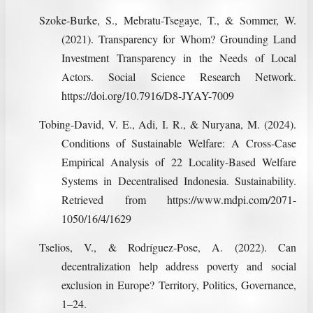
Szoke-Burke, S., Mebratu-Tsegaye, T., & Sommer, W.
(2021). Transparency for Whom? Grounding Land
Investment Transparency in the Needs of Local
Actors. Social Science Research Network.
https://doi.org/10.7916/D8-JYAY-7009
Tobing-David, V. E., Adi, I. R., & Nuryana, M. (2024).
Conditions of Sustainable Welfare: A Cross-Case
Empirical Analysis of 22 Locality-Based Welfare
Systems in Decentralised Indonesia. Sustainability.
Retrieved from https://www.mdpi.com/2071-
1050/16/4/1629
Tselios, V., & Rodríguez-Pose, A. (2022). Can
decentralization help address poverty and social
exclusion in Europe? Territory, Politics, Governance,
1–24.