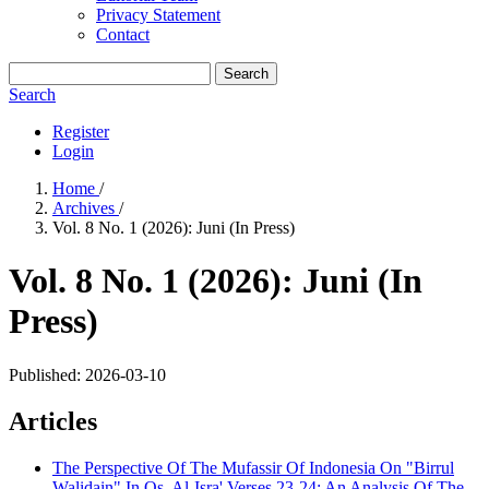
Privacy Statement
Contact
Search
Search
Register
Login
Home
/
Archives
/
Vol. 8 No. 1 (2026): Juni (In Press)
Vol. 8 No. 1 (2026): Juni (In
Press)
Published:
2026-03-10
Articles
The Perspective Of The Mufassir Of Indonesia On "Birrul
Walidain" In Qs. Al-Isra' Verses 23-24: An Analysis Of The