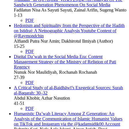
Sandwich Generation Phenomenon On Social Media
Fadilatun Nisa As Sayuti Sayuti, Zainal Arifin, Sugeng Wanto
1-13
PDF
Hedonism and Spirituality from the Perspective of the Hadith
on Istidraj: A Netnographic Analysis Youtube Content of
@Raymondchin
Alfiandi Putra Nur Amin; Dakhirotul Ilmiyah (Author)
15-25
PDF
Digital Da’wah in the Social Media Era: Content
Management Strategy of the Ministry of Religion of Pati
Regency
Nunuk Nor Maulidiyah, Rochanah Rochanah
27-39
PDF
A Critical Study of al-Baidhāwī’s Exegetical Sources: Surah
al-Baqarah: 30–32
Abdul Khobir, Azhar Nasution
41-51
PDF
Humanistic Da’wah Literacy Among Z Generation: An
Analysis of the Communication of Islamic Humanist Values
on TikTok and Instagram via the @kadamsidik00 Account