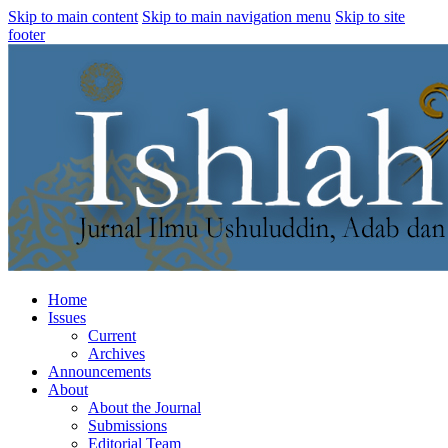
Skip to main content
Skip to main navigation menu
Skip to site
footer
Home
Issues
Current
Archives
Announcements
About
About the Journal
Submissions
Editorial Team