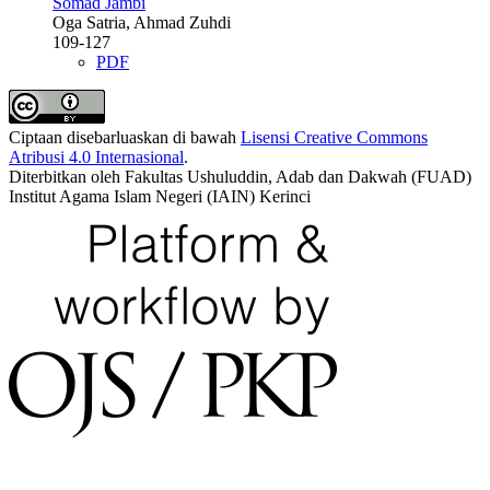
Somad Jambi
Oga Satria, Ahmad Zuhdi
109-127
PDF
Ciptaan disebarluaskan di bawah
Lisensi Creative Commons
Atribusi 4.0 Internasional
.
Diterbitkan oleh Fakultas Ushuluddin, Adab dan Dakwah (FUAD)
Institut Agama Islam Negeri (IAIN) Kerinci