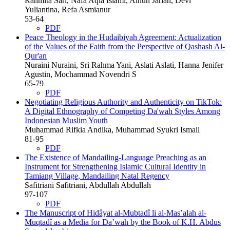
Rahmita Sari, Nafa Aqla Islami, Ainun Jariah, Devi
Yuliantina, Refa Asmianur
53-64
PDF
Peace Theology in the Hudaibiyah Agreement: Actualization
of the Values of the Faith from the Perspective of Qashash Al-
Qur'an
Nuraini Nuraini, Sri Rahma Yani, Aslati Aslati, Hanna Jenifer
Agustin, Mochammad Novendri S
65-79
PDF
Negotiating Religious Authority and Authenticity on TikTok:
A Digital Ethnography of Competing Da'wah Styles Among
Indonesian Muslim Youth
Muhammad Rifkia Andika, Muhammad Syukri Ismail
81-95
PDF
The Existence of Mandailing-Language Preaching as an
Instrument for Strengthening Islamic Cultural Identity in
Tamiang Village, Mandailing Natal Regency
Safitriani Safitriani, Abdullah Abdullah
97-107
PDF
The Manuscript of Hidâyat al-Mubtadî li al-Mas’alah al-
Muqtadî as a Media for Da’wah by the Book of K.H. Abdus